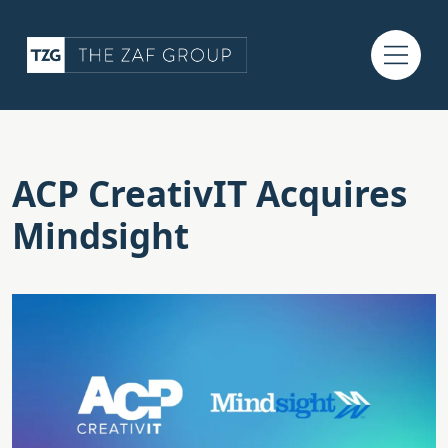
ACP CreativIT Acquires
Mindsight