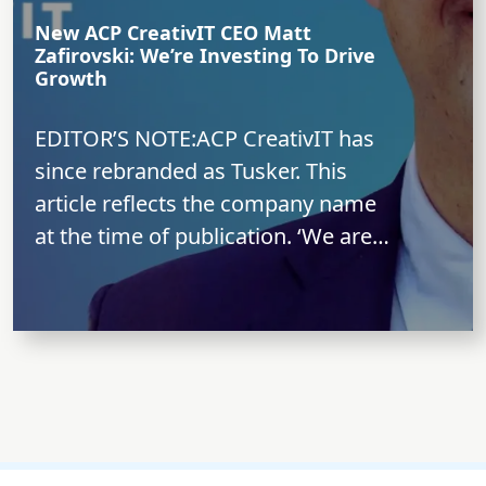
New ACP CreativIT CEO Matt
Zafirovski: We’re Investing To Drive
Growth
EDITOR’S NOTE:ACP CreativIT has
since rebranded as Tusker. This
article reflects the company name
at the time of publication. ‘We are
long term-oriented...