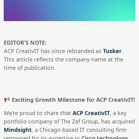
EDITOR’S NOTE:
ACP CreativIT has since rebranded as
Tusker
.
This article reflects the company name at the
time of publication.
Exciting Growth Milestone for ACP CreativIT!
We’re proud to share that
ACP CreativIT
, a key
portfolio company of The Zaf Group, has acquired
Mindsight
, a Chicago-based IT consulting firm
renowned for its expertise in
Cisco technology,