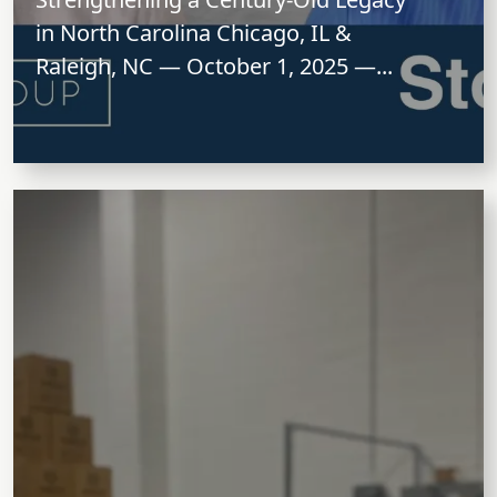
in North Carolina Chicago, IL &
Raleigh, NC — October 1, 2025 —...