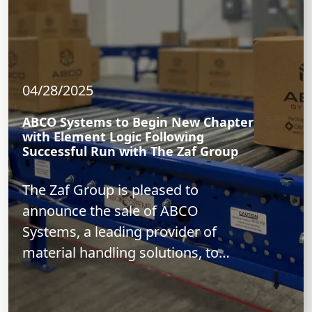
04/28/2025
ABCO Systems to Begin New Chapter
with Element Logic Following
Successful Run with The Zaf Group
The Zaf Group is pleased to
announce the sale of ABCO
Systems, a leading provider of
material handling solutions, to
Element Logic, a...