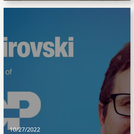
10/27/2022