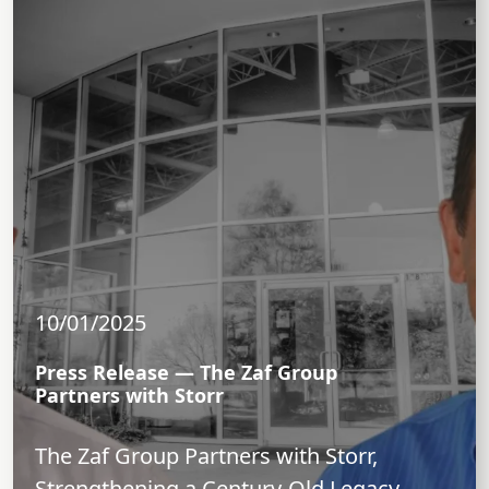
10/01/2025
Press Release — The Zaf Group
Partners with Storr
The Zaf Group Partners with Storr,
Strengthening a Century-Old Legacy