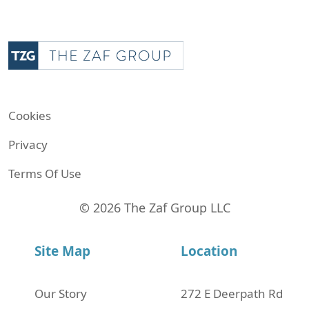
Cookies
Privacy
Terms Of Use
© 2026 The Zaf Group LLC
Site Map
Location
Our Story
272 Е Deerpath Rd