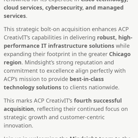
cloud services, cybersecurity, and managed
services
.
This strategic bolt-on acquisition enhances ACP
CreativIT’s capabilities in delivering
robust, high-
performance IT infrastructure solutions
while
expanding their footprint in the greater
Chicago
region
. Mindsight’s strong reputation and
commitment to excellence align perfectly with
ACP’s mission to provide
best-in-class
technology solutions
to clients nationwide.
This marks ACP CreativIT’s
fourth successful
acquisition
, reflecting their continued focus on
strategic growth and customer-centric
innovation.