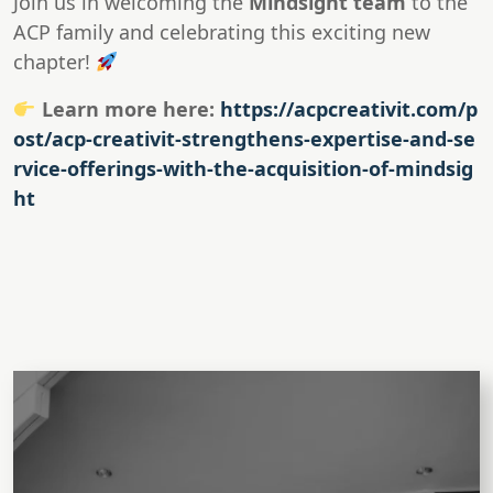
Join us in welcoming the
Mindsight team
to the
ACP family and celebrating this exciting new
chapter!
Learn more here:
https://acpcreativit.com/p
ost/acp-creativit-strengthens-expertise-and-se
rvice-offerings-with-the-acquisition-of-mindsig
ht