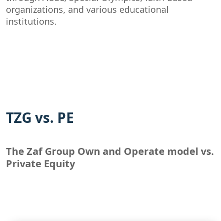
organizations, and various educational
institutions.
TZG vs. PE
The Zaf Group Own and Operate model vs.
Private Equity