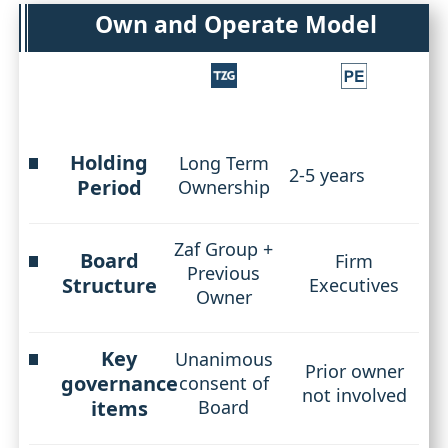
Own and Operate Model
Holding
Long Term
2-5 years
Period
Ownership
Zaf Group +
Board
Firm
Previous
Structure
Executives
Owner
Key
Unanimous
Prior owner
governance
consent of
not involved
items
Board