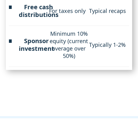
Free cash
For taxes only
Typical recaps
distributions
Minimum 10%
Sponsor
equity (current
Typically 1-2%
investment
average over
50%)