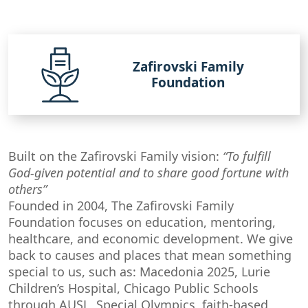
Zafirovski Family
Foundation
Built on the Zafirovski Family vision:
“To fulfill
God-given potential and to share good fortune with
others”
Founded in 2004, The Zafirovski Family
Foundation focuses on education, mentoring,
healthcare, and economic development. We give
back to causes and places that mean something
special to us, such as: Macedonia 2025, Lurie
Children’s Hospital, Chicago Public Schools
through AUSL, Special Olympics, faith-based