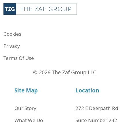
Cookies
Privacy
Terms Of Use
© 2026 The Zaf Group LLC
Site Map
Location
Our Story
272 Е Deerpath Rd
What We Do
Suite Number 232