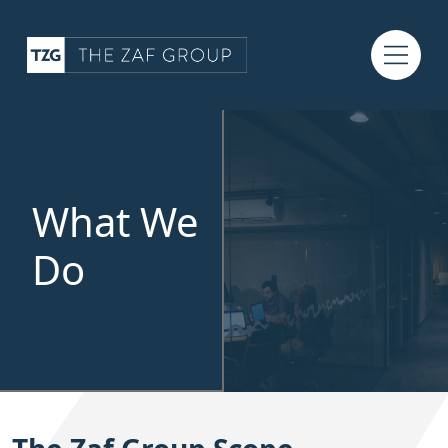
What We
Do