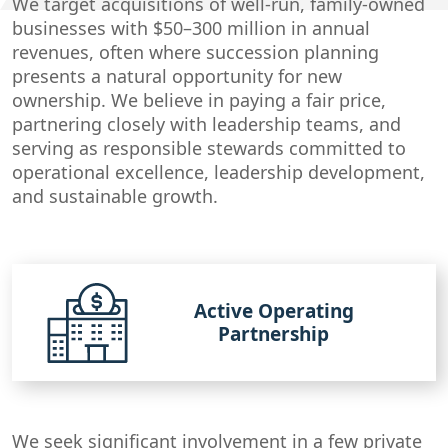
We target acquisitions of well-run, family-owned
businesses with $50–300 million in annual
revenues, often where succession planning
presents a natural opportunity for new
ownership. We believe in paying a fair price,
partnering closely with leadership teams, and
serving as responsible stewards committed to
operational excellence, leadership development,
and sustainable growth.
Active Operating
Partnership
We seek significant involvement in a few private