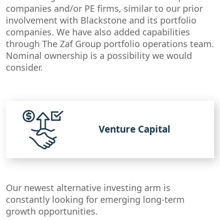
companies and/or PE firms, similar to our prior
involvement with Blackstone and its portfolio
companies. We have also added capabilities
through The Zaf Group portfolio operations team.
Nominal ownership is a possibility we would
consider.
Venture Capital
Our newest alternative investing arm is
constantly looking for emerging long-term
growth opportunities.