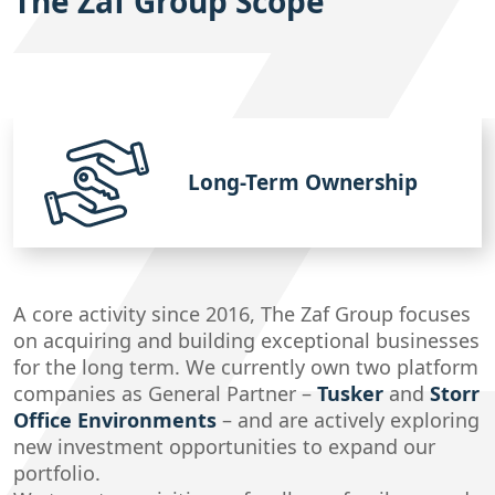
The Zaf Group Scope
Long-Term Ownership
A core activity since 2016, The Zaf Group focuses
on acquiring and building exceptional businesses
for the long term. We currently own two platform
companies as General Partner –
Tusker
and
Storr
Office Environments
– and are actively exploring
new investment opportunities to expand our
portfolio.