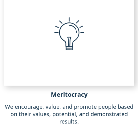
Meritocracy
We encourage, value, and promote people based
on their values, potential, and demonstrated
results.