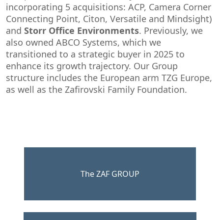
incorporating 5 acquisitions: ACP, Camera Corner
Connecting Point, Citon, Versatile and Mindsight)
and
Storr Office Environments
. Previously, we
also owned ABCO Systems, which we
transitioned to a strategic buyer in 2025 to
enhance its growth trajectory.​ Our Group
structure includes the European arm TZG Europe,
as well as the Zafirovski Family Foundation.
The ZAF GROUP