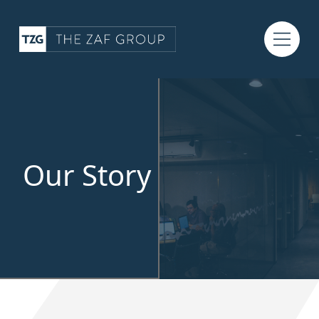
Our Story