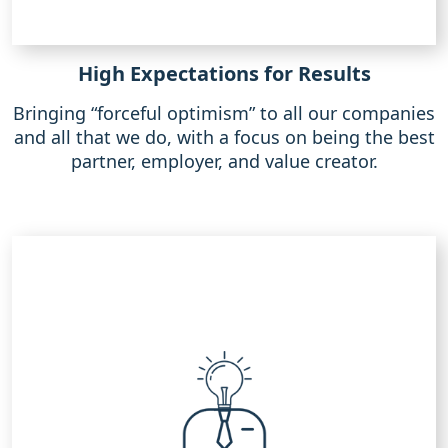
High Expectations for Results
Bringing “forceful optimism” to all our companies
and all that we do, with a focus on being the best
partner, employer, and value creator.