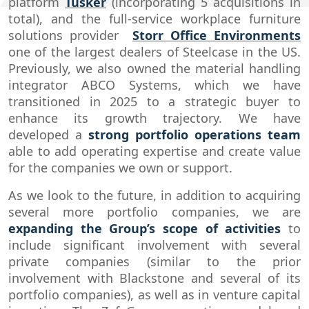
platform
Tusker
(incorporating 5 acquisitions in
total), and the full-service workplace furniture
solutions provider
Storr Office Environments
one of the largest dealers of Steelcase in the US.
Previously, we also owned the material handling
integrator ABCO Systems, which we have
transitioned in 2025 to a strategic buyer to
enhance its growth trajectory.​ We have
developed a
strong portfolio operations team
able to add operating expertise and create value
for the companies we own or support.
As we look to the future, in addition to acquiring
several more portfolio companies, we are
expanding the Group’s scope of activities
to
include significant involvement with several
private companies (similar to the prior
involvement with Blackstone and several of its
portfolio companies), as well as in venture capital