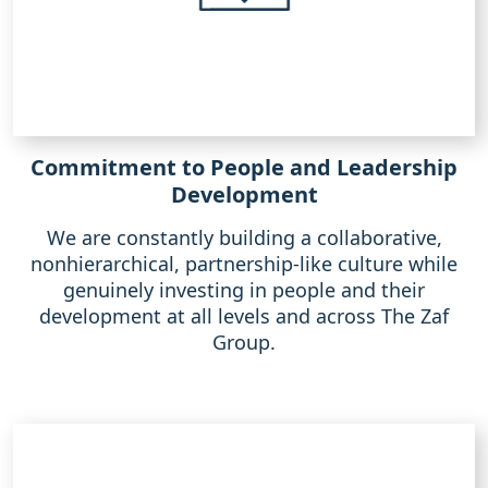
Commitment to People and Leadership
Development
We are constantly building a collaborative,
nonhierarchical, partnership-like culture while
genuinely investing in people and their
development at all levels and across The Zaf
Group.