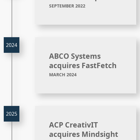
SEPTEMBER 2022
ABCO Systems
acquires FastFetch
MARCH 2024
ACP CreativIT
acquires Mindsight