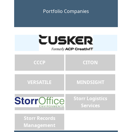
Portfolio Companies
CCCP
CITON
VERSATILE
MINDSIGHT
Storr Logistics
Services
Storr Records
Management