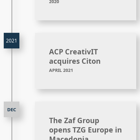
2020
ACP CreativIT
acquires Citon
APRIL 2021
The Zaf Group
opens TZG Europe in
Macedonia