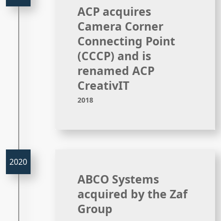
ACP acquires
Camera Corner
Connecting Point
(CCCP) and is
renamed ACP
CreativIT
2018
ABCO Systems
acquired by the Zaf
Group