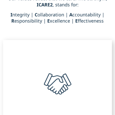
ICARE
2
, stands for:
I
ntegrity |
C
ollaboration |
A
ccountability |
R
esponsibility |
E
xcellence |
E
ffectiveness