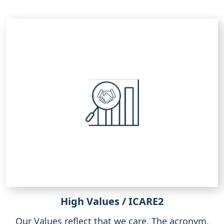
High Values / ICARE2
Our Values reflect that we care. The acronym,