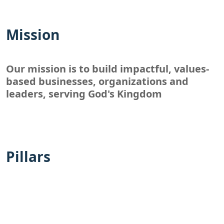
Mission
Our mission is to build impactful, values-
based businesses, organizations and
leaders, serving God's Kingdom
Pillars