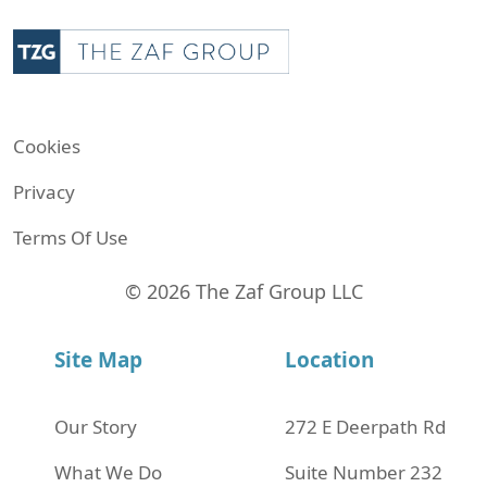
Cookies
Privacy
Terms Of Use
© 2026 The Zaf Group LLC
Site Map
Location
Our Story
272 Е Deerpath Rd
What We Do
Suite Number 232