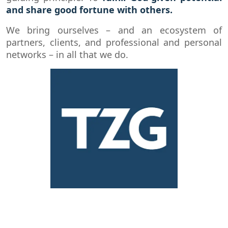
and share good fortune with others.
We bring ourselves – and an ecosystem of
partners, clients, and professional and personal
networks – in all that we do.