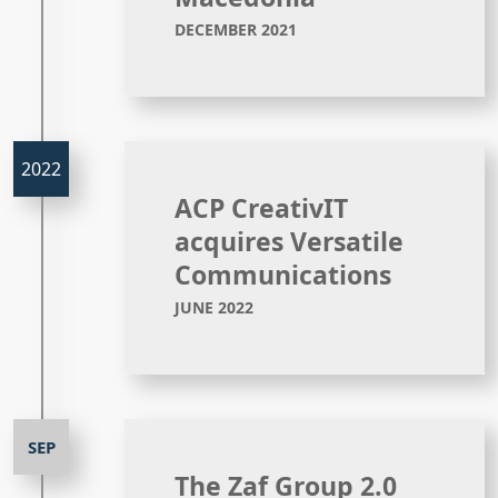
DECEMBER 2021
ACP CreativIT
acquires Versatile
Communications
JUNE 2022
The Zaf Group 2.0