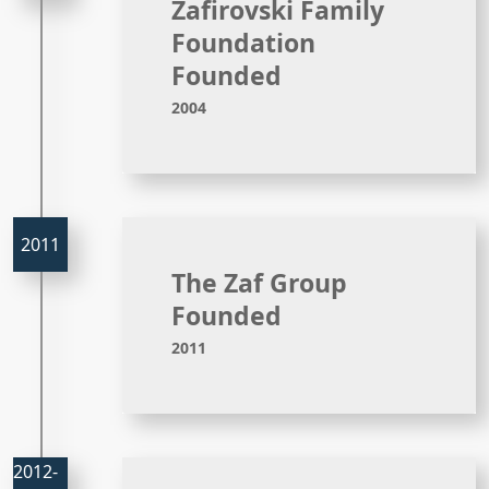
Zafirovski Family
Foundation
Founded
2004
The Zaf Group
Founded
2011