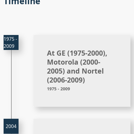
Timeline
At GE (1975-2000),
Motorola (2000-
2005) and Nortel
(2006-2009)
1975 - 2009