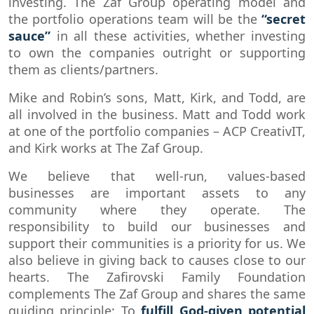
investing. The Zaf Group operating model and
the portfolio operations team will be the
“secret
sauce”
in all these activities, whether investing
to own the companies outright or supporting
them as clients/partners.
Mike and Robin’s sons, Matt, Kirk, and Todd, are
all involved in the business. Matt and Todd work
at one of the portfolio companies – ACP CreativIT,
and Kirk works at The Zaf Group.
We believe that well-run, values-based
businesses are important assets to any
community where they operate. The
responsibility to build our businesses and
support their communities is a priority for us. We
also believe in giving back to causes close to our
hearts. The Zafirovski Family Foundation
complements The Zaf Group and shares the same
guiding principle: To
fulfill God-given potential