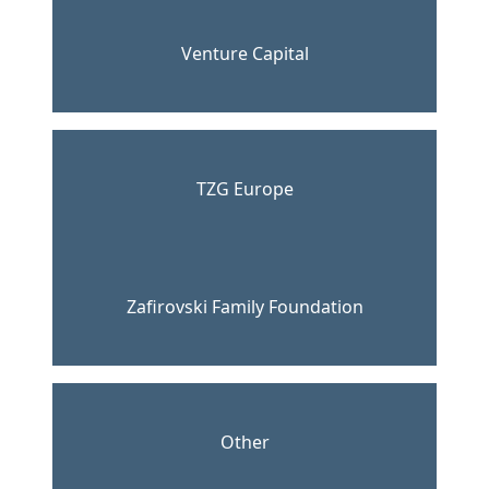
Venture Capital
TZG Europe
Zafirovski Family Foundation
Other