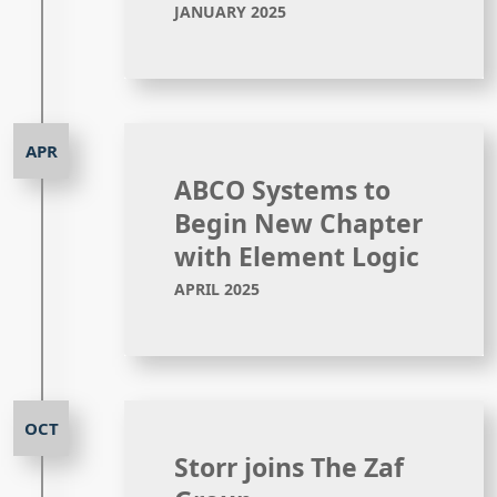
JANUARY 2025
ABCO Systems to
Begin New Chapter
with Element Logic
APRIL 2025
Storr joins The Zaf