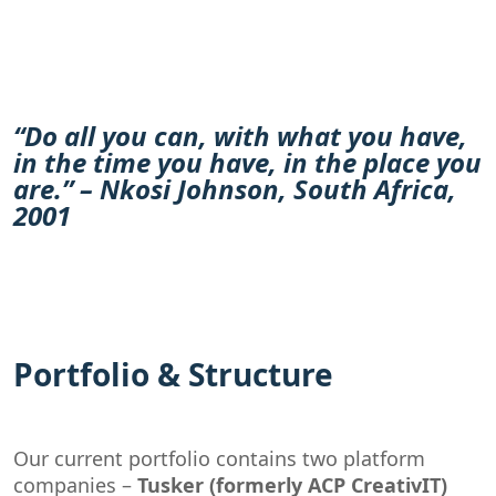
“Do all you can, with what you have,
in the time you have, in the place you
are.” – Nkosi Johnson, South Africa,
2001
Portfolio & Structure
Our current portfolio contains two platform
companies –
Tusker (formerly ACP CreativIT)