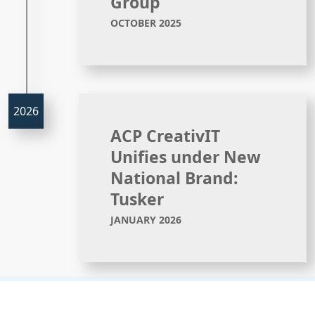
Group
OCTOBER 2025
ACP CreativIT
Unifies under New
National Brand:
Tusker
JANUARY 2026