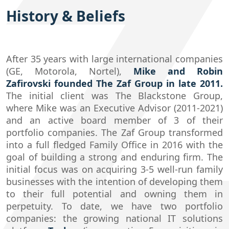
History & Beliefs
After 35 years with large international companies
(GE, Motorola, Nortel),
Mike and Robin
Zafirovski founded The Zaf Group in late 2011.
The initial client was The Blackstone Group,
where Mike was an Executive Advisor (2011-2021)
and an active board member of 3 of their
portfolio companies. The Zaf Group transformed
into a full fledged Family Office in 2016 with the
goal of building a strong and enduring firm. The
initial focus was on acquiring 3-5 well-run family
businesses with the intention of developing them
to their full potential and owning them in
perpetuity. To date, we have two portfolio
companies: the growing national IT solutions