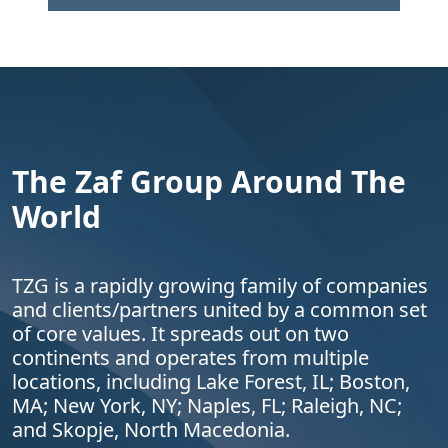
The Zaf Group Around The
World
TZG is a rapidly growing family of companies
and clients/partners united by a common set
of core values. It spreads out on two
continents and operates from multiple
locations, including Lake Forest, IL; Boston,
MA; New York, NY; Naples, FL; Raleigh, NC;
and Skopje, North Macedonia.