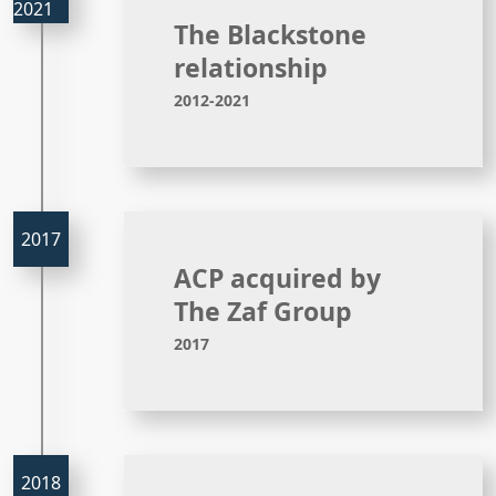
The Blackstone
relationship
2012-2021
ACP acquired by
The Zaf Group
2017