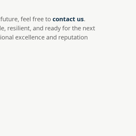
future, feel free to
contact us
.
, resilient, and ready for the next
tional excellence and reputation