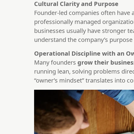
Cultural Clarity and Purpose
Founder-led companies often have 
professionally managed organizatio
businesses usually have stronger te
understand the company’s purpose a
Operational Discipline with an O
Many founders
grow their busines
running lean, solving problems dire
“owner’s mindset” translates into co