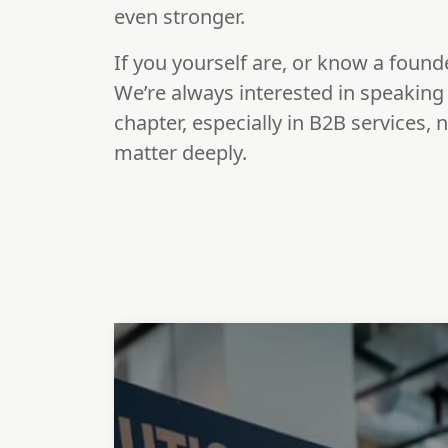
even stronger.
If you yourself are, or know a found
We’re always interested in speaking w
chapter, especially in B2B services,
matter deeply.