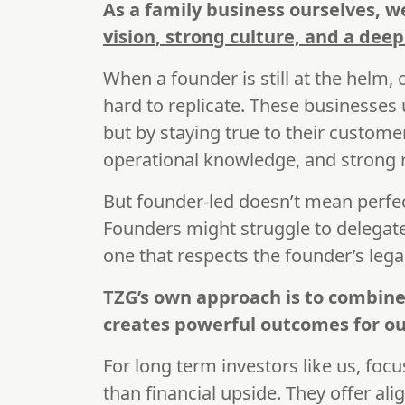
As a family business ourselves, 
vision, strong culture, and a dee
When a founder is still at the helm, o
hard to replicate. These businesses
but by staying true to their customer
operational knowledge, and strong 
But founder-led doesn’t mean perfe
Founders might struggle to delegate
one that respects the founder’s lega
TZG’s own approach is to combine
creates powerful outcomes for ou
For long term investors like us, foc
than financial upside. They offer a