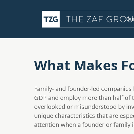
Our
What Makes Fo
Family- and founder-led companies 
GDP and employ more than half of the
overlooked or misunderstood by inv
unique characteristics that are espe
attention when a founder or family is