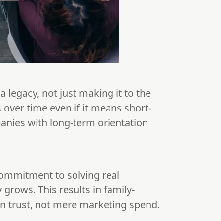
a legacy, not just making it to the
s over time even if it means short-
panies with long-term orientation
commitment to solving real
grows. This results in family-
 on trust, not mere marketing spend.