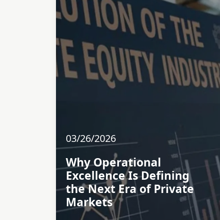
03/26/2026
Why Operational
Excellence Is Defining
the Next Era of Private
Markets