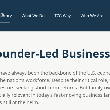
 Story
What We Do
TZG Way
Who We Are
under-Led Business
have always been the backbone of the U.S. econ
 nation’s workforce. Despite their critical role,
estors seeking short-term returns. But family
cially relevant in today’s fast-moving business l
 still at the helm.