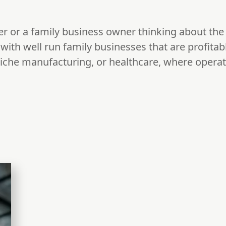
er or a family business owner thinking about the 
ith well run family businesses that are profitable
 niche manufacturing, or healthcare, where opera