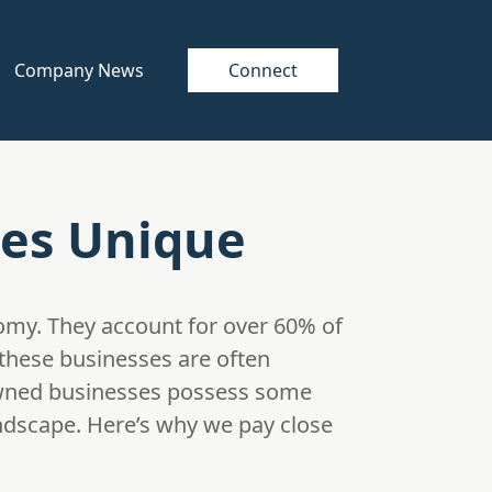
Company News
Connect
es Unique
omy. They account for over 60% of
 these businesses are often
-owned businesses possess some
andscape. Here’s why we pay close