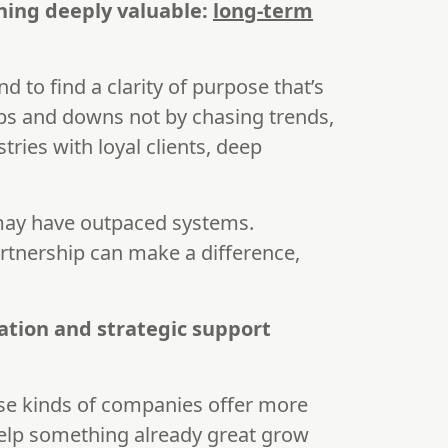
hing deeply valuable:
long-term
nd to find a clarity of purpose that’s
ups and downs not by chasing trends,
tries with loyal clients, deep
 may have outpaced systems.
artnership can make a difference,
ation and strategic support
hese kinds of companies offer more
help something already great grow