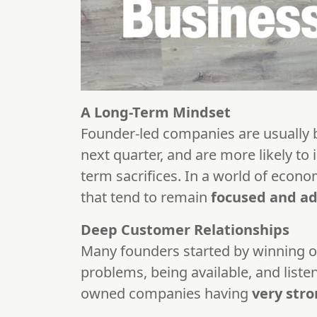
A Long-Term Mindset
Founder-led companies are usually bui
next quarter, and are more likely to 
term sacrifices. In a world of econo
that tend to remain
focused and a
Deep Customer Relationships
Many founders started by winning o
problems, being available, and liste
owned companies having
very stro