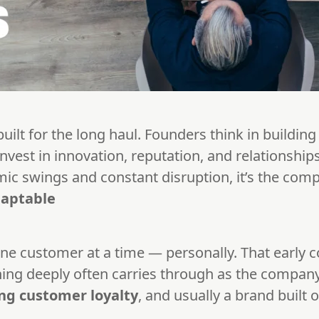
lt for the long haul. Founders think in building 
invest in innovation, reputation, and relationship
mic swings and constant disruption, it’s the com
daptable
ne customer at a time — personally. That early 
ning deeply often carries through as the company 
ng customer loyalty
, and usually a brand built