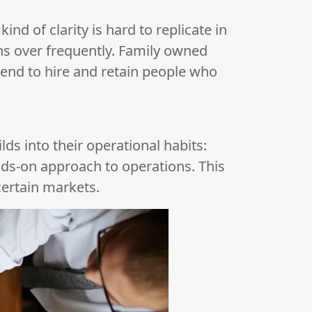
 kind of clarity is hard to replicate in
ns over frequently. Family owned
end to hire and retain people who
lds into their operational habits:
nds-on approach to operations. This
certain markets.