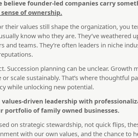
we believe founder-led companies carry somet
p sense of ownership.
r their values still shape the organization, you te
 usually know who they are. They’ve weathered 
s and teams. They’re often leaders in niche indus
reputations.
ct. Succession planning can be unclear. Growth
 or scale sustainably. That’s where thoughtful p
cy while unlocking new potential.
 values-driven leadership with professionaliz
r portfolio of family owned businesses.
used on strategic stewardship, not quick flips, t
lignment with our own values, and the chance to 