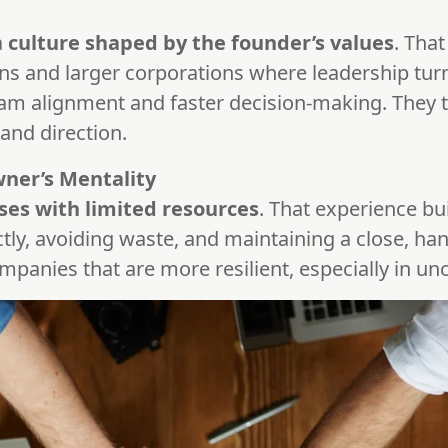
a
culture shaped by the founder’s values
. That
ns and larger corporations where leadership tur
am alignment and faster decision-making. They t
nd direction.
wner’s Mentality
ses with limited resources
. That experience bui
ctly, avoiding waste, and maintaining a close, ha
mpanies that are more resilient, especially in un