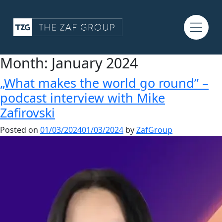
Month:
January 2024
„What makes the world go round” –
podcast interview with Mike
Zafirovski
Posted on
01/03/2024
01/03/2024
by
ZafGroup