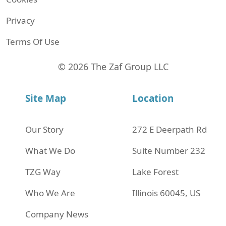
Privacy
Terms Of Use
© 2026 The Zaf Group LLC
Site Map
Location
Our Story
272 Е Deerpath Rd
What We Do
Suite Number 232
TZG Way
Lake Forest
Who We Are
Illinois 60045, US
Company News