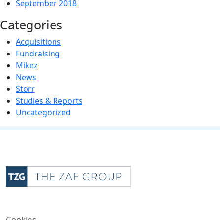
September 2018
Categories
Acquisitions
Fundraising
Mikez
News
Storr
Studies & Reports
Uncategorized
Cookies