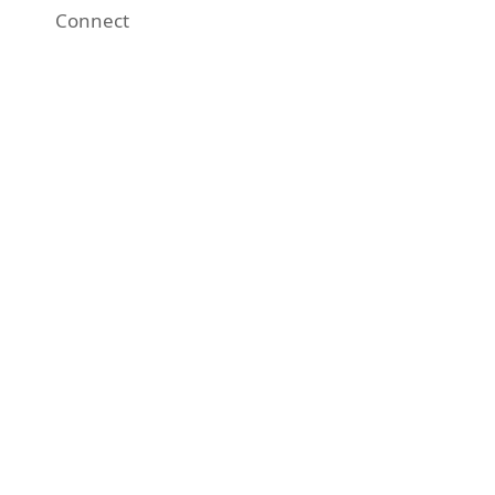
Connect