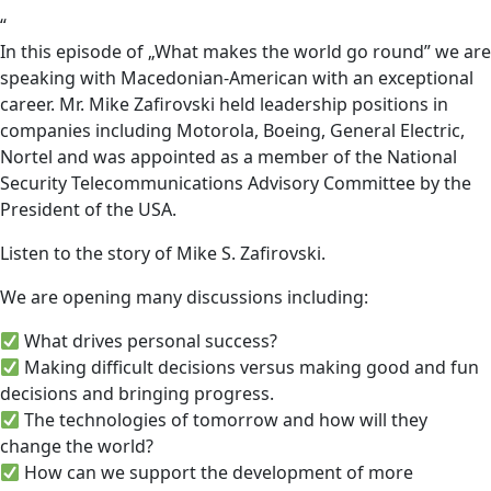
“
In this episode of „What makes the world go round” we are
speaking with Macedonian-American with an exceptional
career. Mr. Mike Zafirovski held leadership positions in
companies including Motorola, Boeing, General Electric,
Nortel and was appointed as a member of the National
Security Telecommunications Advisory Committee by the
President of the USA.
Listen to the story of Mike S. Zafirovski.
We are opening many discussions including:
What drives personal success?
Making difficult decisions versus making good and fun
decisions and bringing progress.
The technologies of tomorrow and how will they
change the world?
How can we support the development of more