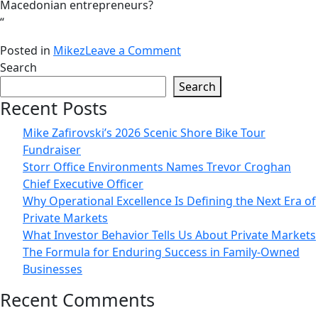
Macedonian entrepreneurs?
“
on
Posted in
Mikez
Leave a Comment
„What
Search
makes
Search
the
Recent Posts
world
Mike Zafirovski’s 2026 Scenic Shore Bike Tour
go
Fundraiser
round”
Storr Office Environments Names Trevor Croghan
–
Chief Executive Officer
podcast
Why Operational Excellence Is Defining the Next Era of
interview
Private Markets
with
What Investor Behavior Tells Us About Private Markets
Mike
The Formula for Enduring Success in Family-Owned
Zafirovski
Businesses
Recent Comments