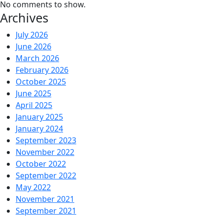
No comments to show.
Archives
July 2026
June 2026
March 2026
February 2026
October 2025
June 2025
April 2025
January 2025
January 2024
September 2023
November 2022
October 2022
September 2022
May 2022
November 2021
September 2021