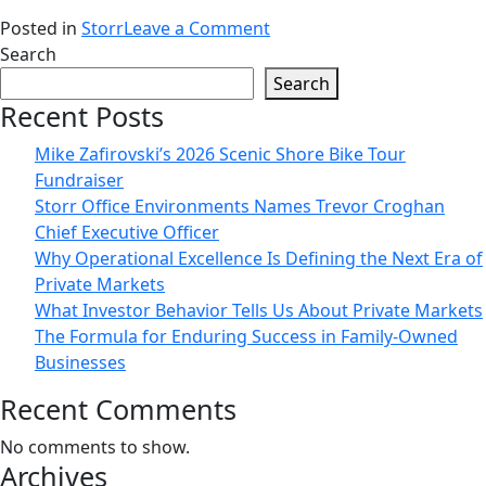
on
Posted in
Storr
Leave a Comment
Storr
Search
Office
Search
Environments
Recent Posts
Names
Mike Zafirovski’s 2026 Scenic Shore Bike Tour
Trevor
Fundraiser
Croghan
Storr Office Environments Names Trevor Croghan
Chief
Chief Executive Officer
Executive
Why Operational Excellence Is Defining the Next Era of
Officer
Private Markets
What Investor Behavior Tells Us About Private Markets
The Formula for Enduring Success in Family-Owned
Businesses
Recent Comments
No comments to show.
Archives