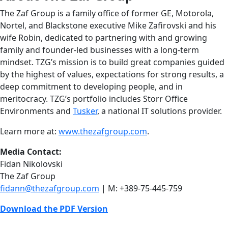
The Zaf Group is a family office of former GE, Motorola,
Nortel, and Blackstone executive Mike Zafirovski and his
wife Robin, dedicated to partnering with and growing
family and founder-led businesses with a long-term
mindset. TZG’s mission is to build great companies guided
by the highest of values, expectations for strong results, a
deep commitment to developing people, and in
meritocracy. TZG’s portfolio includes Storr Office
Environments and
Tusker
, a national IT solutions provider.
Learn more at:
www.thezafgroup.com
.
Media Contact:
Fidan Nikolovski
The Zaf Group
fidann@thezafgroup.com
| M: +389-75-445-759
Download the PDF Version