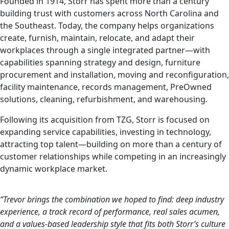
Founded in 1914, Storr has spent more than a century
building trust with customers across North Carolina and
the Southeast. Today, the company helps organizations
create, furnish, maintain, relocate, and adapt their
workplaces through a single integrated partner—with
capabilities spanning strategy and design, furniture
procurement and installation, moving and reconfiguration,
facility maintenance, records management, PreOwned
solutions, cleaning, refurbishment, and warehousing.
Following its acquisition from TZG, Storr is focused on
expanding service capabilities, investing in technology,
attracting top talent—building on more than a century of
customer relationships while competing in an increasingly
dynamic workplace market.
“Trevor brings the combination we hoped to find: deep industry
experience, a track record of performance, real sales acumen,
and a values-based leadership style that fits both Storr’s culture