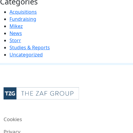
Categories
Acquisitions
Fundraising
Mikez
News
Storr
Studies & Reports
Uncategorized
Cookies
Privacy