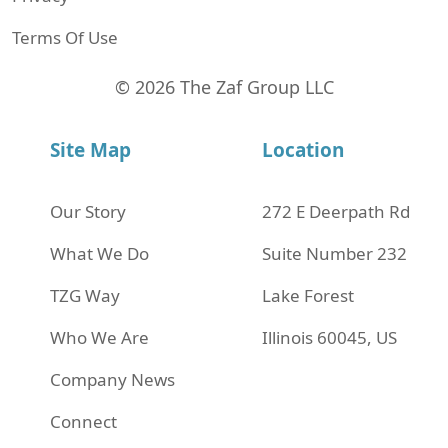
Terms Of Use
© 2026 The Zaf Group LLC
Site Map
Location
Our Story
272 Е Deerpath Rd
What We Do
Suite Number 232
TZG Way
Lake Forest
Who We Are
Illinois 60045, US
Company News
Connect