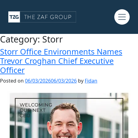
Category:
Storr
Storr Office Environments Names
Trevor Croghan Chief Executive
Officer
Posted on
06/03/2026
06/03/2026
by
Fidan