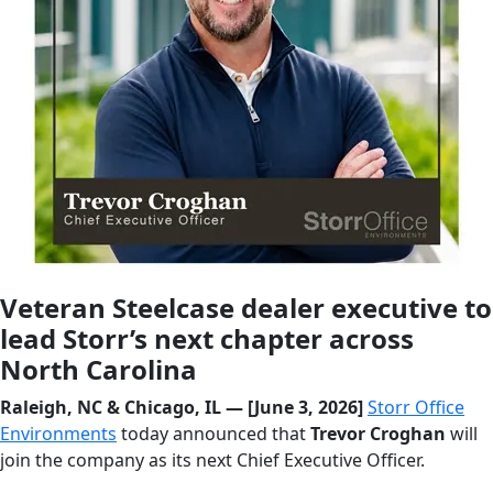
Veteran Steelcase dealer executive to
lead Storr’s next chapter across
North Carolina
Raleigh, NC & Chicago, IL — [June 3, 2026]
Storr Office
Environments
today announced that
Trevor Croghan
will
join the company as its next Chief Executive Officer.