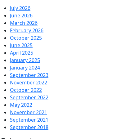
July 2026
June 2026
March 2026
February 2026
October 2025
June 2025
April 2025
January 2025
January 2024
September 2023
November 2022
October 2022
September 2022
May 2022
November 2021
September 2021
September 2018