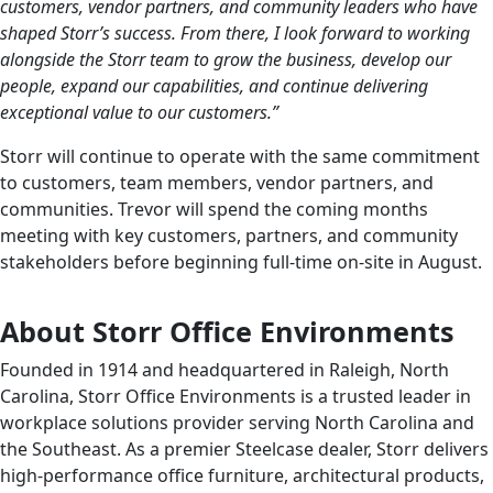
customers, vendor partners, and community leaders who have
shaped Storr’s success. From there, I look forward to working
alongside the Storr team to grow the business, develop our
people, expand our capabilities, and continue delivering
exceptional value to our customers.”
Storr will continue to operate with the same commitment
to customers, team members, vendor partners, and
communities. Trevor will spend the coming months
meeting with key customers, partners, and community
stakeholders before beginning full-time on-site in August.
About Storr Office Environments
Founded in 1914 and headquartered in Raleigh, North
Carolina, Storr Office Environments is a trusted leader in
workplace solutions provider serving North Carolina and
the Southeast. As a premier Steelcase dealer, Storr delivers
high-performance office furniture, architectural products,