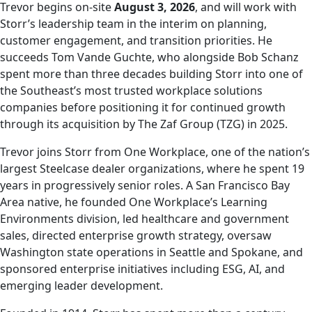
Trevor begins on-site
August 3, 2026
, and will work with
Storr’s leadership team in the interim on planning,
customer engagement, and transition priorities. He
succeeds Tom Vande Guchte, who alongside Bob Schanz
spent more than three decades building Storr into one of
the Southeast’s most trusted workplace solutions
companies before positioning it for continued growth
through its acquisition by The Zaf Group (TZG) in 2025.
Trevor joins Storr from One Workplace, one of the nation’s
largest Steelcase dealer organizations, where he spent 19
years in progressively senior roles. A San Francisco Bay
Area native, he founded One Workplace’s Learning
Environments division, led healthcare and government
sales, directed enterprise growth strategy, oversaw
Washington state operations in Seattle and Spokane, and
sponsored enterprise initiatives including ESG, AI, and
emerging leader development.