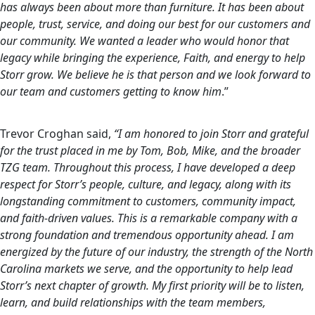
has always been about more than furniture. It has been about
people, trust, service, and doing our best for our customers and
our community. We wanted a leader who would honor that
legacy while bringing the experience, Faith, and energy to help
Storr grow. We believe he is that person and we look forward to
our team and customers getting to know him
.”
Trevor Croghan said,
“I am honored to join Storr and grateful
for the trust placed in me by Tom, Bob, Mike, and the broader
TZG team. Throughout this process, I have developed a deep
respect for Storr’s people, culture, and legacy, along with its
longstanding commitment to customers, community impact,
and faith-driven values. This is a remarkable company with a
strong foundation and tremendous opportunity ahead. I am
energized by the future of our industry, the strength of the North
Carolina markets we serve, and the opportunity to help lead
Storr’s next chapter of growth. My first priority will be to listen,
learn, and build relationships with the team members,