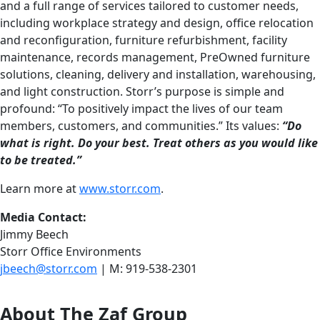
and a full range of services tailored to customer needs,
including workplace strategy and design, office relocation
and reconfiguration, furniture refurbishment, facility
maintenance, records management, PreOwned furniture
solutions, cleaning, delivery and installation, warehousing,
and light construction. Storr’s purpose is simple and
profound: “To positively impact the lives of our team
members, customers, and communities.” Its values:
“Do
what is right. Do your best. Treat others as you would like
to be treated.”
Learn more at
www.storr.com
.
Media Contact:
Jimmy Beech
Storr Office Environments
jbeech@storr.com
| M: 919-538-2301
About The Zaf Group