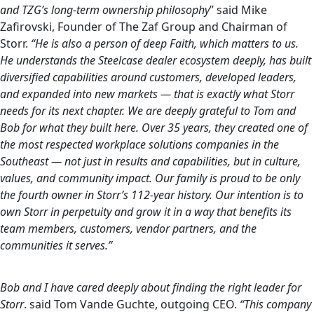
and TZG’s long-term ownership philosophy
” said Mike
Zafirovski, Founder of The Zaf Group and Chairman of
Storr.
“He is also a person of deep Faith, which matters to us.
He understands the Steelcase dealer ecosystem deeply, has built
diversified capabilities around customers, developed leaders,
and expanded into new markets — that is exactly what Storr
needs for its next chapter. We are deeply grateful to Tom and
Bob for what they built here. Over 35 years, they created one of
the most respected workplace solutions companies in the
Southeast — not just in results and capabilities, but in culture,
values, and community impact. Our family is proud to be only
the fourth owner in Storr’s 112-year history. Our intention is to
own Storr in perpetuity and grow it in a way that benefits its
team members, customers, vendor partners, and the
communities it serves.”
Bob and I have cared deeply about finding the right leader for
Storr
. said Tom Vande Guchte, outgoing CEO.
“This company