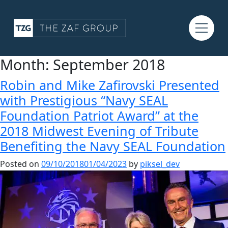
Month:
September 2018
Robin and Mike Zafirovski Presented
with Prestigious “Navy SEAL
Foundation Patriot Award” at the
2018 Midwest Evening of Tribute
Benefiting the Navy SEAL Foundation
Posted on
09/10/2018
01/04/2023
by
piksel_dev