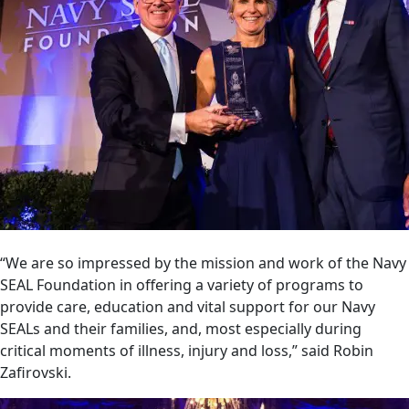
“We are so impressed by the mission and work of the Navy
SEAL Foundation in offering a variety of programs to
provide care, education and vital support for our Navy
SEALs and their families, and, most especially during
critical moments of illness, injury and loss,” said Robin
Zafirovski.