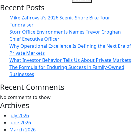
Mike
Recent Posts
Zafirovski
Mike Zafirovski’s 2026 Scenic Shore Bike Tour
Presented
Fundraiser
with
Storr Office Environments Names Trevor Croghan
Prestigious
Chief Executive Officer
“Navy
Why Operational Excellence Is Defining the Next Era of
SEAL
Private Markets
Foundation
What Investor Behavior Tells Us About Private Markets
Patriot
The Formula for Enduring Success in Family-Owned
Award”
Businesses
at
the
Recent Comments
2018
Midwest
No comments to show.
Archives
Evening
of
July 2026
Tribute
June 2026
Benefiting
March 2026
the