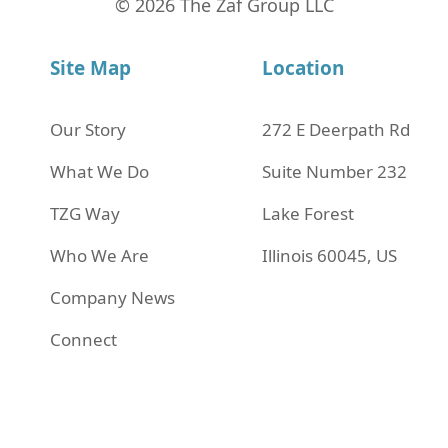
© 2026 The Zaf Group LLC
Site Map
Location
Our Story
272 Е Deerpath Rd
What We Do
Suite Number 232
TZG Way
Lake Forest
Who We Are
Illinois 60045, US
Company News
Connect