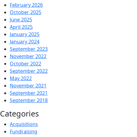
February 2026
Navy
October 2025
SEAL
June 2025
Foundation
April 2025
January 2025
January 2024
September 2023
November 2022
October 2022
September 2022
May 2022
November 2021
September 2021
September 2018
Categories
Acquisitions
Fundraising