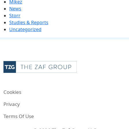
Mikez
News
Storr
Studies & Reports
Uncategorized
Cookies
Privacy
Terms Of Use